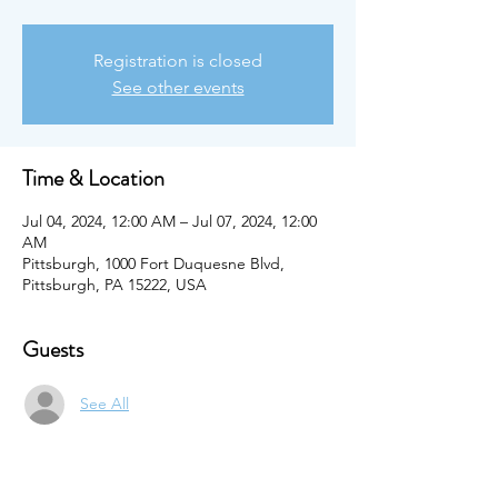
Registration is closed
See other events
Time & Location
Jul 04, 2024, 12:00 AM – Jul 07, 2024, 12:00
AM
Pittsburgh, 1000 Fort Duquesne Blvd,
Pittsburgh, PA 15222, USA
Guests
See All