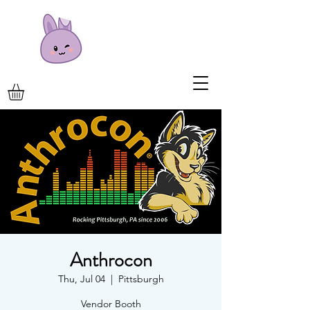
Anthrocon
Thu, Jul 04
  |  
Pittsburgh
Vendor Booth