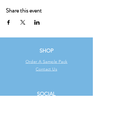
Share this event
SHOP
Order A Sample Pack
Contact Us
SOCIAL
Facebook
Instagram
TikTok